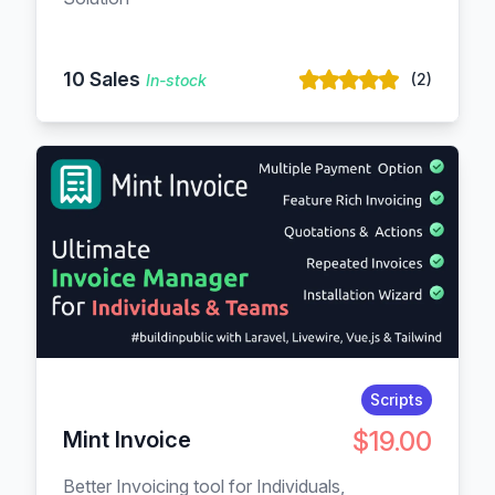
10 Sales
(2)
In-stock
Scripts
$19.00
Mint Invoice
Better Invoicing tool for Individuals,