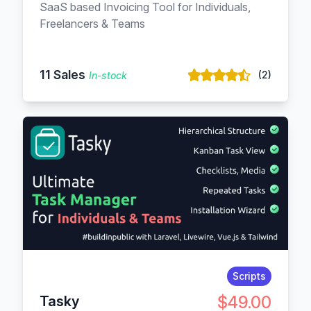
SaaS based Invoicing Tool for Individuals,
Freelancers & Teams
11 Sales
(2)
In-stock
Scripts
$49.00
Tasky