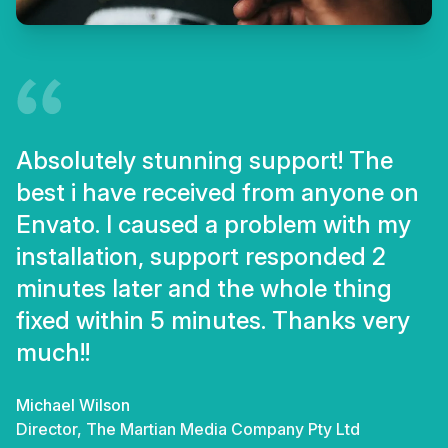
Absolutely stunning support! The
best i have received from anyone on
Envato. I caused a problem with my
installation, support responded 2
minutes later and the whole thing
fixed within 5 minutes. Thanks very
much!!
Michael Wilson
Director, The Martian Media Company Pty Ltd