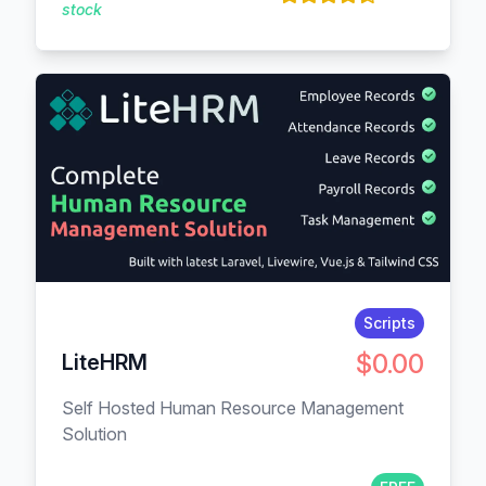
stock
Scripts
$0.00
LiteHRM
Self Hosted Human Resource Management
Solution