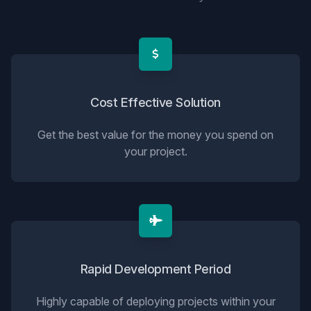
Cost Effective Solution
Get the best value for the money you spend on
your project.
Rapid Development Period
Highly capable of deploying projects within your