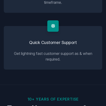
timeframe.
Quick Customer Support
Get lightning fast customer support as & when
required.
10+ YEARS OF EXPERTISE