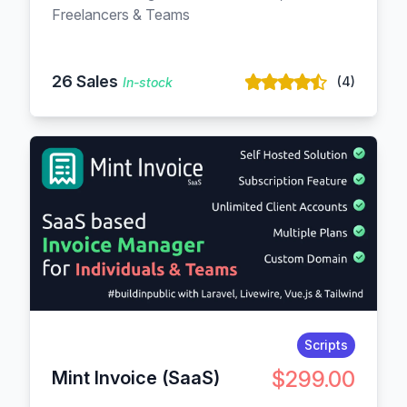
Freelancers & Teams
26 Sales
(4)
In-stock
Scripts
$299.00
Mint Invoice (SaaS)