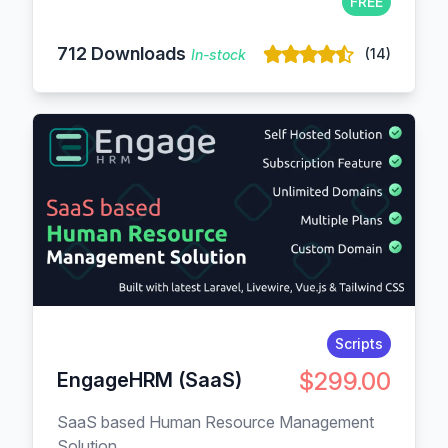
FREE
712 Downloads
(14)
In-stock
Scripts
$299.00
EngageHRM (SaaS)
SaaS based Human Resource Management
Solution