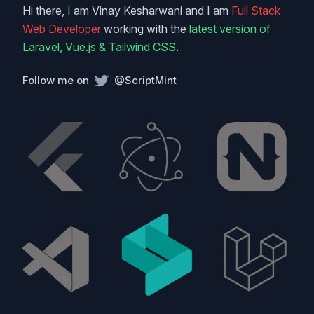
Hi there, I am Vinay Kesharwani and I am
Full Stack
Web Developer
working with the
latest version of
Laravel, Vue.js & Tailwind CSS
.
Follow me on
@ScriptMint