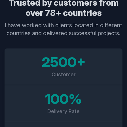
Trusted by customers from
over 78+ countries
I have worked with clients located in different
countries and delivered successful projects.
2500+
Customer
100%
Delivery Rate