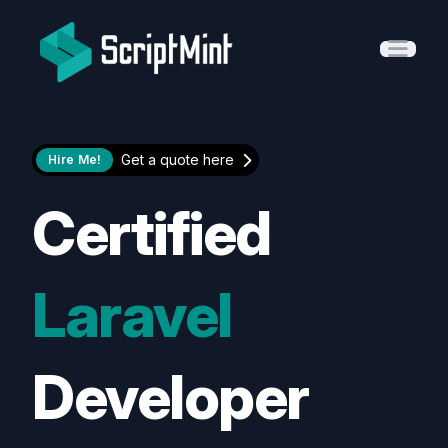
ScriptMint Solution
Open 
Get a quote here
Hire Me!
Certified
Laravel
Developer