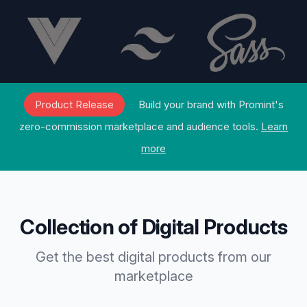
Product Release
Build your brand with Promint's
zero-commission marketplace and audience tools.
Learn
more
Collection of Digital Products
Get the best digital products from our
marketplace