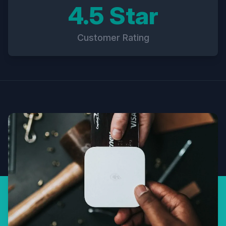
4.5 Star
Customer Rating