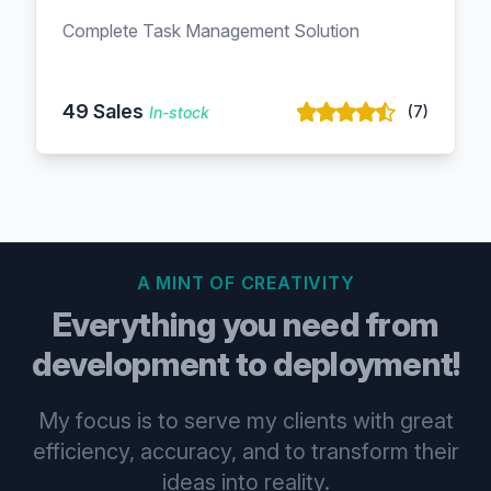
Complete Task Management Solution
49 Sales
(7)
In-stock
A MINT OF CREATIVITY
Everything you need from
development to deployment!
My focus is to serve my clients with great
efficiency, accuracy, and to transform their
ideas into reality.