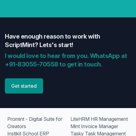
Have enough reason to work with
ScriptMint? Lets's start!
I would love to hear from you. WhatsApp at
+91-83055-70558 to get in touch.
Get started
Promint - Digital Suite for
LiteHRM HR Management
Creators
Mint Invoice Manager
Instikit School ERP
Tasky Task Management