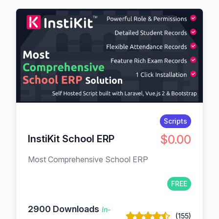
Scripts
$0.00
InstiKit School ERP
Most Comprehensive School ERP
FREE
2900 Downloads
In-
(155)