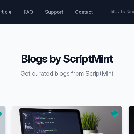
rticle
FAQ
Support
Contact
Blogs by ScriptMint
Get curated blogs from ScriptMint