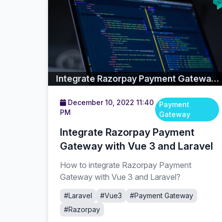
Integrate Razorpay Payment Gateway with Vue 3 and Laravel
December 10, 2022 11:40
Payment
PM
Gateway
Integrate Razorpay Payment
Gateway with Vue 3 and Laravel
How to integrate Razorpay Payment
Gateway with Vue 3 and Laravel?
#Laravel
#Vue3
#Payment Gateway
#Razorpay