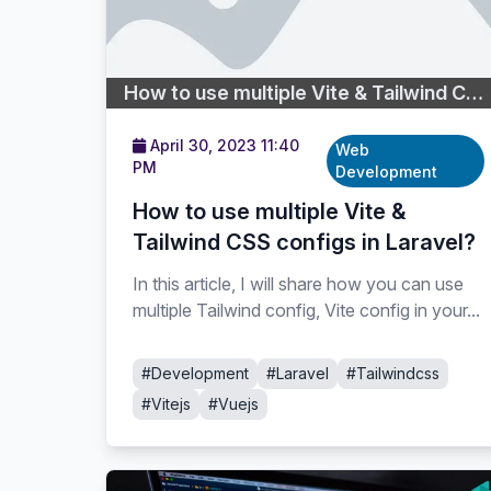
How to use multiple Vite & Tailwind CSS configs in Laravel?
April 30, 2023 11:40
Web
PM
Development
How to use multiple Vite &
Tailwind CSS configs in Laravel?
In this article, I will share how you can use
multiple Tailwind config, Vite config in your...
#Development
#Laravel
#Tailwindcss
#Vitejs
#Vuejs