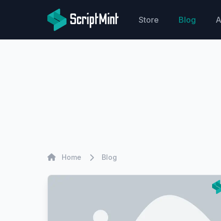
ScriptMint Solution
Store
Blog
A
Home
Home
Blog