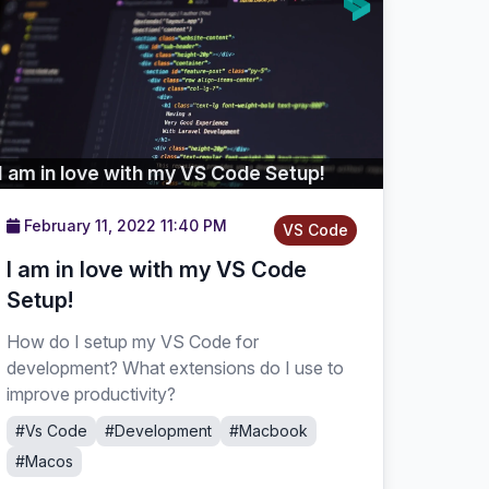
I am in love with my VS Code Setup!
February 11, 2022 11:40 PM
VS Code
I am in love with my VS Code
Setup!
How do I setup my VS Code for
development? What extensions do I use to
improve productivity?
#Vs Code
#Development
#Macbook
#Macos