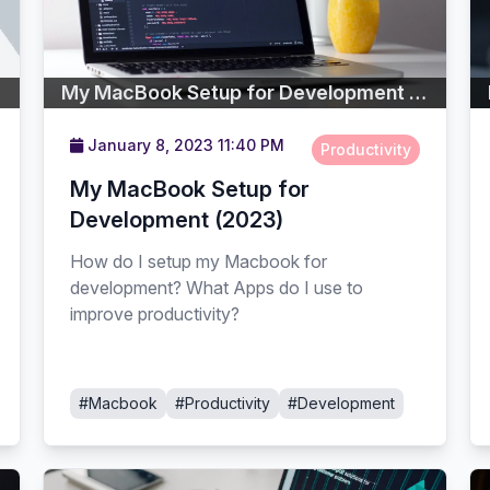
My MacBook Setup for Development (2023)
January 8, 2023 11:40 PM
Productivity
My MacBook Setup for
Development (2023)
How do I setup my Macbook for
development? What Apps do I use to
improve productivity?
#Macbook
#Productivity
#Development