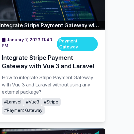
Integrate Stripe Payment Gateway with Vue 3 and Laravel
January 7, 2023 11:40
Payment
PM
Gateway
Integrate Stripe Payment
Gateway with Vue 3 and Laravel
How to integrate Stripe Payment Gateway
with Vue 3 and Laravel without using any
external package?
#Laravel
#Vue3
#Stripe
#Payment Gateway