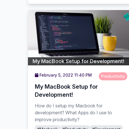
My MacBook Setup for Development!
February 5, 2022 11:40 PM
Productivity
My MacBook Setup for
Development!
How do I setup my Macbook for
development? What Apps do I use to
improve productivity?