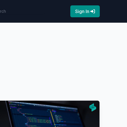
Sign In