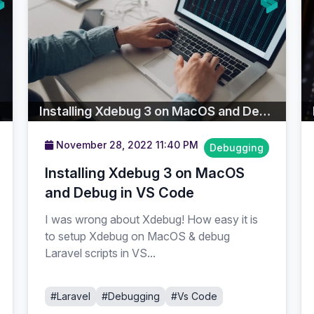
Installing Xdebug 3 on MacOS and Debug in VS Code
November 28, 2022 11:40 PM
Debugging
Installing Xdebug 3 on MacOS
and Debug in VS Code
I was wrong about Xdebug! How easy it is
to setup Xdebug on MacOS & debug
Laravel scripts in VS...
#Laravel
#Debugging
#Vs Code