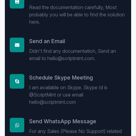
Read the documentation carefully, Most
probably you will be able to find the solution
here.
Send an Email
Didn't find any documentation, Send an
email to hello@scriptmint.com.
Schedule Skype Meeting
I am available on Skype. Skype Id is
@ScriptMint or use email
hello@scriptmint.com
Send WhatsApp Message
For any Sales (Please No Support) related