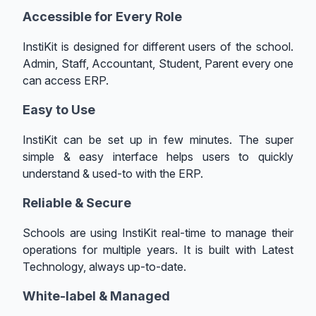
Accessible for Every Role
InstiKit is designed for different users of the school.
Admin, Staff, Accountant, Student, Parent every one
can access ERP.
Easy to Use
InstiKit can be set up in few minutes. The super
simple & easy interface helps users to quickly
understand & used-to with the ERP.
Reliable & Secure
Schools are using InstiKit real-time to manage their
operations for multiple years. It is built with Latest
Technology, always up-to-date.
White-label & Managed