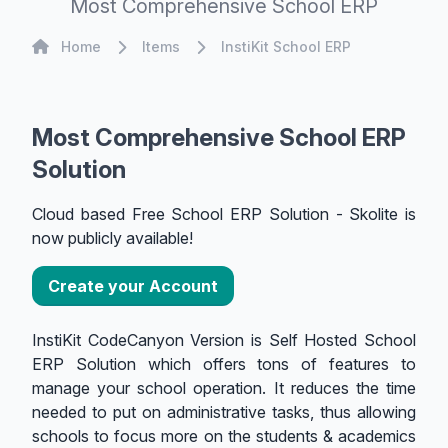
Most Comprehensive School ERP
Home
Home
Items
InstiKit School ERP
Most Comprehensive School ERP
Solution
Cloud based Free School ERP Solution - Skolite is
now publicly available!
Create your Account
InstiKit CodeCanyon Version is Self Hosted School
ERP Solution which offers tons of features to
manage your school operation. It reduces the time
needed to put on administrative tasks, thus allowing
schools to focus more on the students & academics