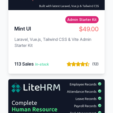
Admin Starter Kit
$49.00
Mint UI
Laravel, Vue.js, Tailwind CSS & Vite Admin
Starter Kit
113 Sales
(12)
In-stock