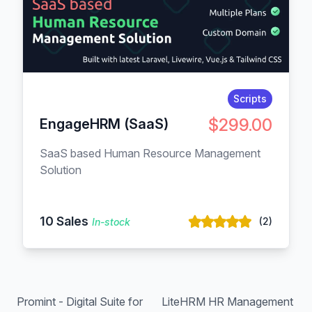
Scripts
$299.00
EngageHRM (SaaS)
SaaS based Human Resource Management
Solution
10 Sales
(2)
In-stock
Promint - Digital Suite for
LiteHRM HR Management