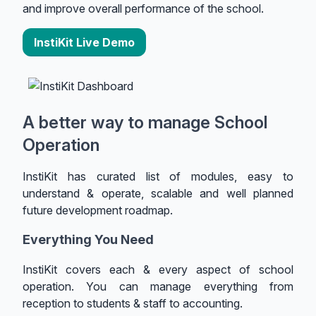
and improve overall performance of the school.
InstiKit Live Demo
A better way to manage School
Operation
InstiKit has curated list of modules, easy to
understand & operate, scalable and well planned
future development roadmap.
Everything You Need
InstiKit covers each & every aspect of school
operation. You can manage everything from
reception to students & staff to accounting.