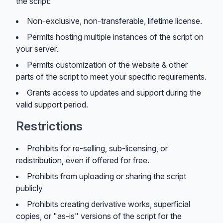
the script:
Non-exclusive, non-transferable, lifetime license.
Permits hosting multiple instances of the script on
your server.
Permits customization of the website & other
parts of the script to meet your specific requirements.
Grants access to updates and support during the
valid support period.
Restrictions
Prohibits for re-selling, sub-licensing, or
redistribution, even if offered for free.
Prohibits from uploading or sharing the script
publicly
Prohibits creating derivative works, superficial
copies, or "as-is" versions of the script for the