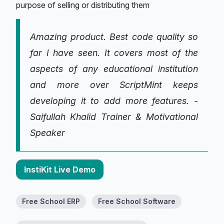
purpose of selling or distributing them
Amazing product. Best code quality so
far I have seen. It covers most of the
aspects of any educational institution
and more over ScriptMint keeps
developing it to add more features. -
Saifullah Khalid Trainer & Motivational
Speaker
InstiKit Live Demo
Free School ERP
Free School Software