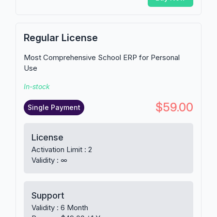
Regular License
Most Comprehensive School ERP for Personal
Use
In-stock
$59.00
Single Payment
License
Activation Limit : 2
Validity : ∞
Support
Validity : 6 Month