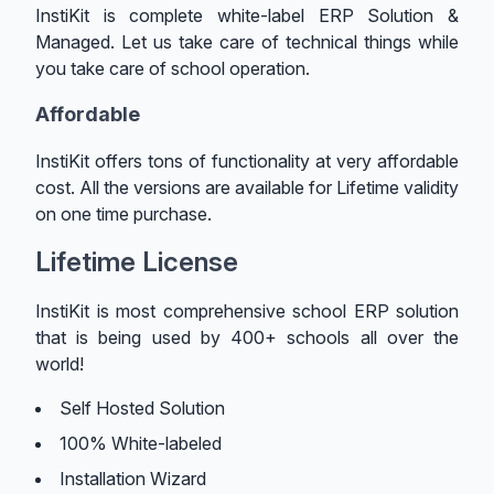
InstiKit is complete white-label ERP Solution &
Managed. Let us take care of technical things while
you take care of school operation.
Affordable
InstiKit offers tons of functionality at very affordable
cost. All the versions are available for Lifetime validity
on one time purchase.
Lifetime License
InstiKit is most comprehensive school ERP solution
that is being used by 400+ schools all over the
world!
Self Hosted Solution
100% White-labeled
Installation Wizard