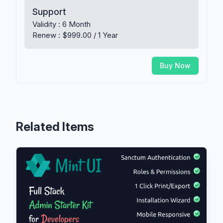
Support
Validity : 6 Month
Renew : $999.00 / 1 Year
Buy Now
Related Items