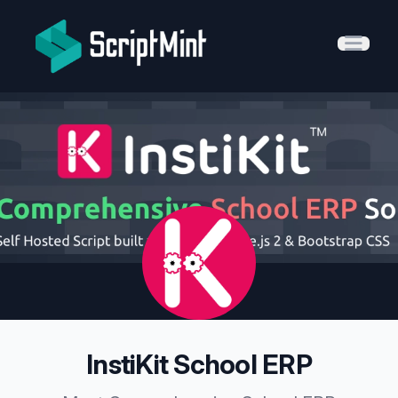
ScriptMint Solution
Open 
InstiKit School ERP