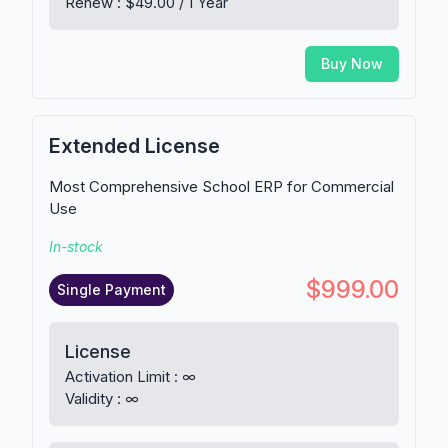
Renew : $49.00 / 1 Year
Buy Now
Extended License
Most Comprehensive School ERP for Commercial
Use
In-stock
$999.00
Single Payment
License
Activation Limit : ∞
Validity : ∞