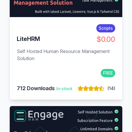
Scripts
$0.00
LiteHRM
Self Hosted Human Resource Management
Solution
FREE
712 Downloads
(14)
In-stock