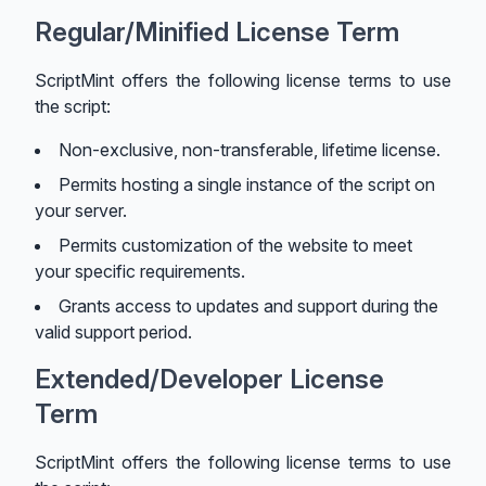
Regular/Minified License Term
ScriptMint offers the following license terms to use
the script:
Non-exclusive, non-transferable, lifetime license.
Permits hosting a single instance of the script on
your server.
Permits customization of the website to meet
your specific requirements.
Grants access to updates and support during the
valid support period.
Extended/Developer License
Term
ScriptMint offers the following license terms to use