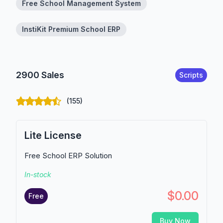
Free School Management System
InstiKit Premium School ERP
2900 Sales
Scripts
(155)
Lite License
Free School ERP Solution
In-stock
$0.00
Free
Buy Now