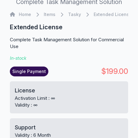
Complete Task Management Solution
Home
Home
Items
Tasky
Extended License
Extended License
Complete Task Management Solution for Commercial
Use
In-stock
$199.00
Single Payment
License
Activation Limit : ∞
Validity : ∞
Support
Validity : 6 Month