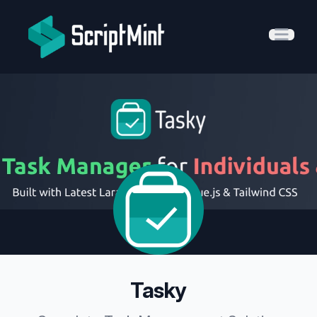
ScriptMint Solution
Open 
Tasky