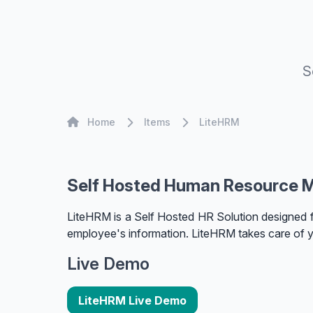
S
Home
Home
Items
LiteHRM
Self Hosted Human Resource 
LiteHRM is a Self Hosted HR Solution designed 
employee's information. LiteHRM takes care of 
Live Demo
LiteHRM Live Demo