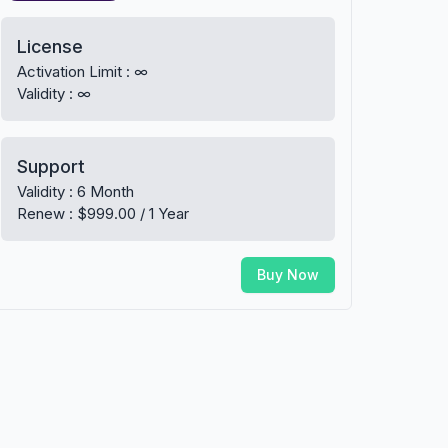
License
Activation Limit : ∞
Validity : ∞
Support
Validity : 6 Month
Renew : $999.00 / 1 Year
Buy Now