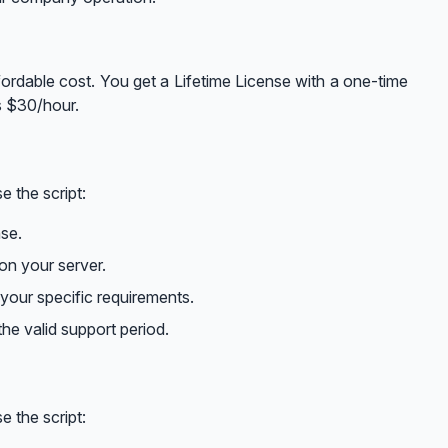
fordable cost. You get a Lifetime License with a one-time
s $30/hour.
e the script:
nse.
 on your server.
your specific requirements.
he valid support period.
e the script: