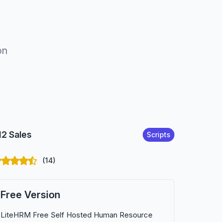
on
12 Sales
Scripts
(14)
Free Version
LiteHRM Free Self Hosted Human Resource