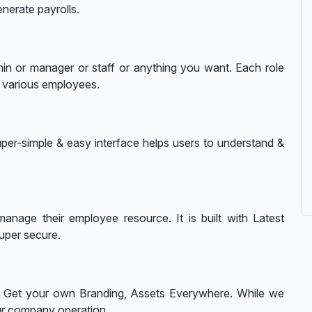
nerate payrolls.
in or manager or staff or anything you want. Each role
o various employees.
per-simple & easy interface helps users to understand &
anage their employee resource. It is built with Latest
uper secure.
n. Get your own Branding, Assets Everywhere. While we
ur company operation.