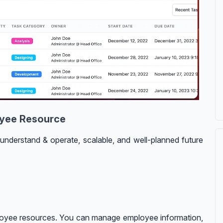
oyee Resource
understand & operate, scalable, and well-planned future
oyee resources. You can manage employee information,