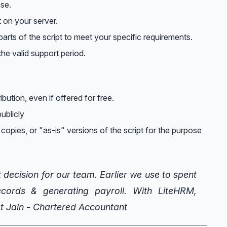
nse.
t on your server.
arts of the script to meet your specific requirements.
he valid support period.
ribution, even if offered for free.
ublicly
 copies, or "as-is" versions of the script for the purpose
 decision for our team. Earlier we use to spent
cords & generating payroll. With LiteHRM,
et Jain - Chartered Accountant