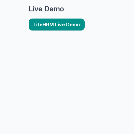
Live Demo
LiteHRM Live Demo