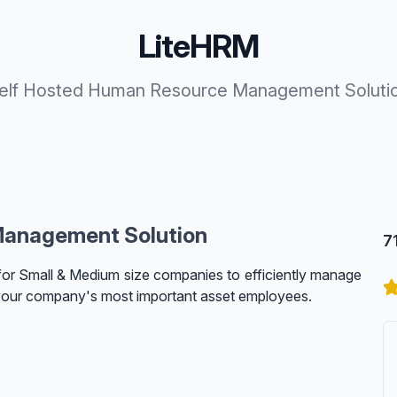
LiteHRM
elf Hosted Human Resource Management Soluti
Management Solution
7
for Small & Medium size companies to efficiently manage
your company's most important asset employees.