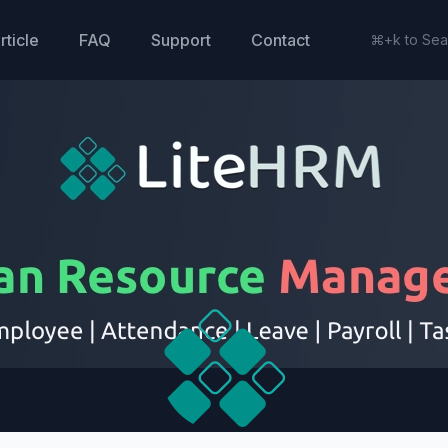
rticle
FAQ
Support
Contact