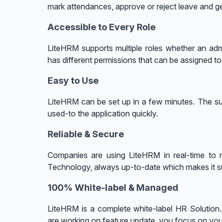
mark attendances, approve or reject leave and ge
Accessible to Every Role
LiteHRM supports multiple roles whether an adm
has different permissions that can be assigned t
Easy to Use
LiteHRM can be set up in a few minutes. The su
used-to the application quickly.
Reliable & Secure
Companies are using LiteHRM in real-time to m
Technology, always up-to-date which makes it s
100% White-label & Managed
LiteHRM is a complete white-label HR Solutio
are working on feature update, you focus on yo