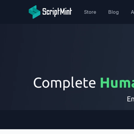
ScriptMint Solution
Store
Blog
A