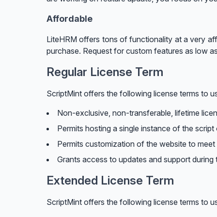
Affordable
LiteHRM offers tons of functionality at a very af
purchase. Request for custom features as low a
Regular License Term
ScriptMint offers the following license terms to us
Non-exclusive, non-transferable, lifetime lice
Permits hosting a single instance of the script
Permits customization of the website to meet 
Grants access to updates and support during t
Extended License Term
ScriptMint offers the following license terms to us