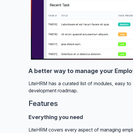
A better way to manage your Empl
LiteHRM has a curated list of modules, easy to 
development roadmap.
Features
Everything you need
LiteHRM covers every aspect of managing empl