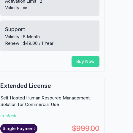
Activation Limit : 2
Validity : ∞
Support
Validity : 6 Month
Renew : $49.00 / 1 Year
Buy Now
Extended License
Self Hosted Human Resource Management
Solution for Commercial Use
In-stock
$999.00
Single Payment