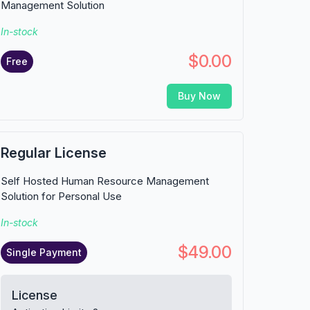
Management Solution
In-stock
$0.00
Free
Buy Now
Regular License
Self Hosted Human Resource Management
Solution for Personal Use
In-stock
$49.00
Single Payment
License