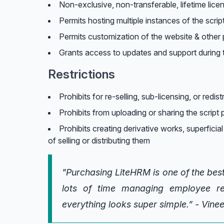
Non-exclusive, non-transferable, lifetime lice
Permits hosting multiple instances of the scrip
Permits customization of the website & other p
Grants access to updates and support during t
Restrictions
Prohibits for re-selling, sub-licensing, or redist
Prohibits from uploading or sharing the script p
Prohibits creating derivative works, superficial
of selling or distributing them
"Purchasing LiteHRM is one of the best
lots of time managing employee re
everything looks super simple.” - Vine