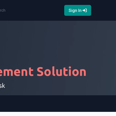
Sign In