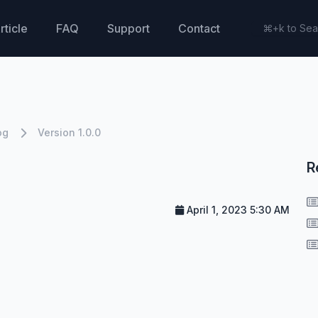
rticle
FAQ
Support
Contact
og
Version 1.0.0
R
April 1, 2023 5:30 AM