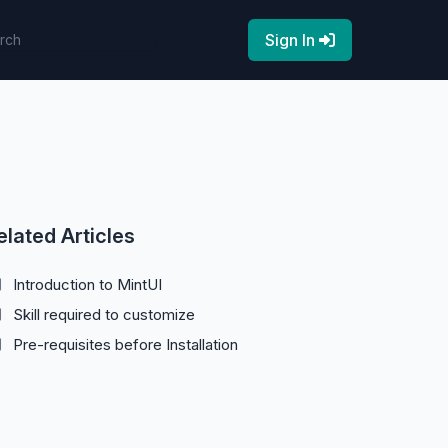
Sign In
elated Articles
Introduction to MintUI
Skill required to customize
Pre-requisites before Installation