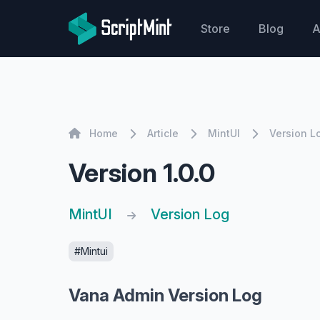
ScriptMint Solution
Store
Blog
A
Home
Home
Article
MintUI
Version L
Version 1.0.0
MintUI
Version Log
#Mintui
Vana Admin Version Log