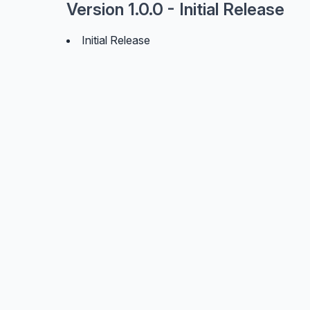
Version 1.0.0 - Initial Release
Initial Release