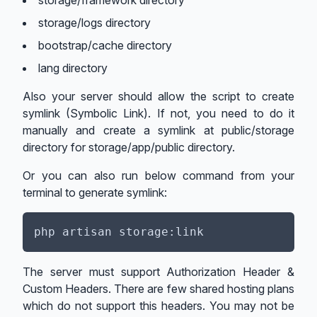
storage/framework directory
storage/logs directory
bootstrap/cache directory
lang directory
Also your server should allow the script to create
symlink (Symbolic Link). If not, you need to do it
manually and create a symlink at public/storage
directory for storage/app/public directory.
Or you can also run below command from your
terminal to generate symlink:
The server must support Authorization Header &
Custom Headers. There are few shared hosting plans
which do not support this headers. You may not be