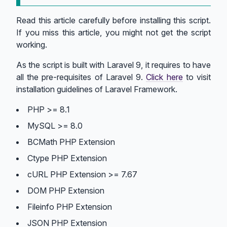
Read this article carefully before installing this script.
If you miss this article, you might not get the script
working.
As the script is built with Laravel 9, it requires to have
all the pre-requisites of Laravel 9.
Click here
to visit
installation guidelines of Laravel Framework.
PHP >= 8.1
MySQL >= 8.0
BCMath PHP Extension
Ctype PHP Extension
cURL PHP Extension >= 7.67
DOM PHP Extension
Fileinfo PHP Extension
JSON PHP Extension