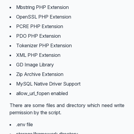
Mbstring PHP Extension
OpenSSL PHP Extension
PCRE PHP Extension
PDO PHP Extension
Tokenizer PHP Extension
XML PHP Extension
GD Image Library
Zip Archive Extension
MySQL Native Driver Support
allow_url_fopen enabled
There are some files and directory which need write
permission by the script.
.env file