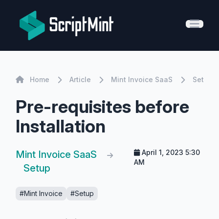
ScriptMint Solution
Open 
Home
Home
Article
Mint Invoice SaaS
Setup
Pre-requisites before
Installation
April 1, 2023 5:30
Mint Invoice SaaS
AM
Setup
#Mint Invoice
#Setup