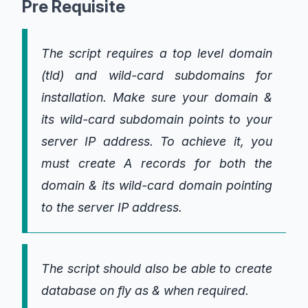
Pre Requisite
The script requires a top level domain
(tld) and wild-card subdomains for
installation. Make sure your domain &
its wild-card subdomain points to your
server IP address. To achieve it, you
must create A records for both the
domain & its wild-card domain pointing
to the server IP address.
The script should also be able to create
database on fly as & when required.