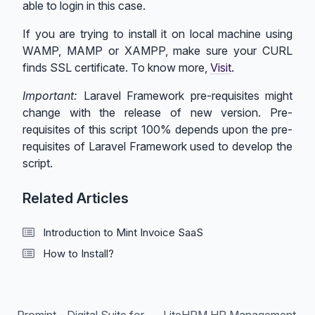
able to login in this case.
If you are trying to install it on local machine using
WAMP, MAMP or XAMPP, make sure your CURL
finds SSL certificate. To know more,
Visit
.
Important:
Laravel Framework pre-requisites might
change with the release of new version. Pre-
requisites of this script 100% depends upon the pre-
requisites of Laravel Framework used to develop the
script.
Related Articles
Introduction to Mint Invoice SaaS
How to Install?